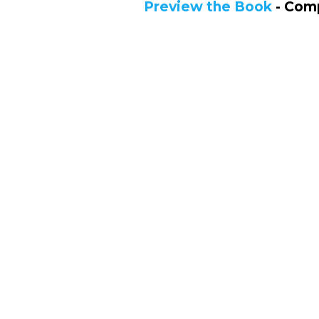
Preview the Book
- Comp