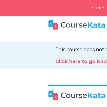
Interes
This course does not 
Click here to go bac