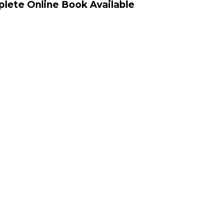
lete Online Book Available