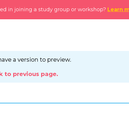
ted in joining a study group or workshop?
Learn 
have a version to preview.
k to previous page.