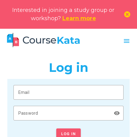
Interested in joining a study group or
cancel
workshop?
Learn more
menu
Log in
Email
remove_red_eye
Password
LOG IN