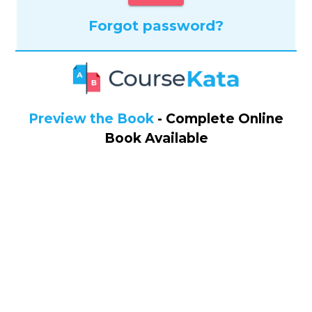
Forgot password?
Preview the Book
- Complete Online
Book Available