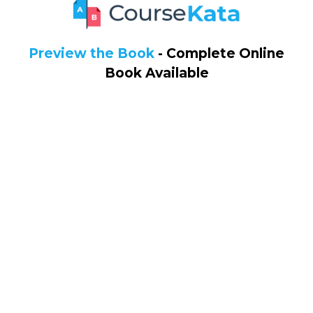
Preview the Book
- Complete Online
Book Available