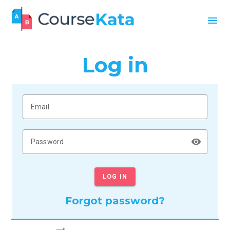
menu
Log in
Email
remove_red_eye
Password
LOG IN
Forgot password?