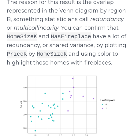
The reason for this result is the overlap
represented in the Venn diagram by region
B, something statisticians call
redundancy
or
multicollinearity
. You can confirm that
and
have a lot of
HomeSizeK
HasFireplace
redundancy, or shared variance, by plotting
by
and using color to
PriceK
HomeSizeK
highlight those homes with fireplaces.