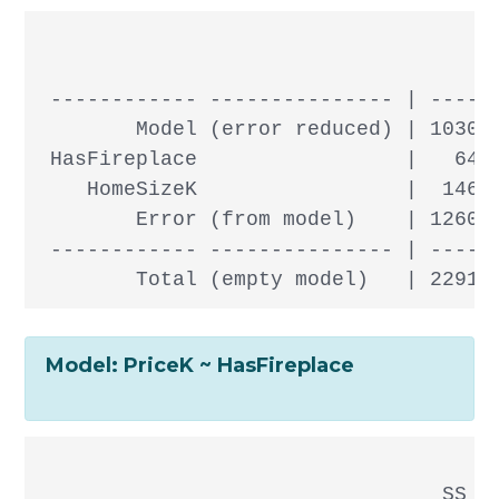
                                      
 ------------ --------------- | ------
        Model (error reduced) | 103083
 HasFireplace                 |   6438
    HomeSizeK                 |  14673
        Error (from model)    | 126094
 ------------ --------------- | ------
Model: PriceK ~ HasFireplace
                                 SS df