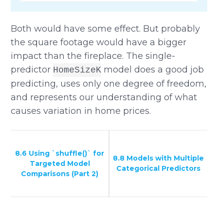
Both would have some effect. But probably
the square footage would have a bigger
impact than the fireplace. The single-
predictor
model does a good job
HomeSizeK
predicting, uses only one degree of freedom,
and represents our understanding of what
causes variation in home prices.
8.6 Using `shuffle()` for
8.8 Models with Multiple
Targeted Model
Categorical Predictors
Comparisons (Part 2)