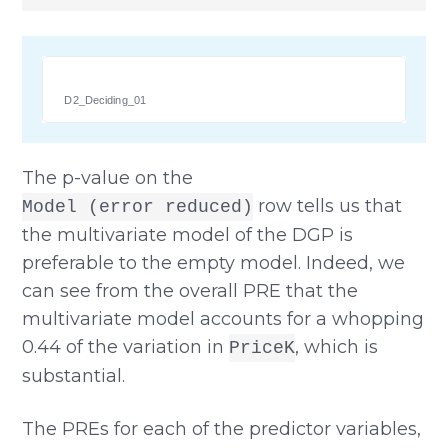
D2_Deciding_01
The p-value on the
row tells us that
Model (error reduced)
the multivariate model of the DGP is
preferable to the empty model. Indeed, we
can see from the overall PRE that the
multivariate model accounts for a whopping
0.44 of the variation in
, which is
PriceK
substantial.
The PREs for each of the predictor variables,