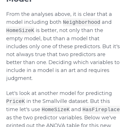
From the analyses above, it is clear that a
model including both
and
Neighborhood
is better, not only than the
HomeSizeK
empty model, but than a model that
includes only one of these predictors. But it's
not always true that two predictors are
better than one. Deciding which variables to
include in a model is an art and requires
judgment.
Let's look at another model for predicting
in the Smallville dataset. But this
PriceK
time let's use
and
HomeSizeK
HasFireplace
as the two predictor variables. Below we've
printed out the ANOVA table for this new