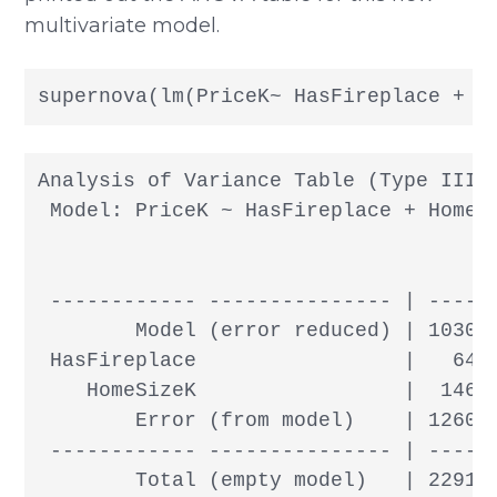
multivariate model.
supernova(lm(PriceK~ HasFireplace + H
Analysis of Variance Table (Type III S
 Model: PriceK ~ HasFireplace + HomeSi
                                      
 ------------ --------------- | ------
        Model (error reduced) | 103083
 HasFireplace                 |   6438
    HomeSizeK                 |  14673
        Error (from model)    | 126094
 ------------ --------------- | ------
        Total (empty model)   | 22917