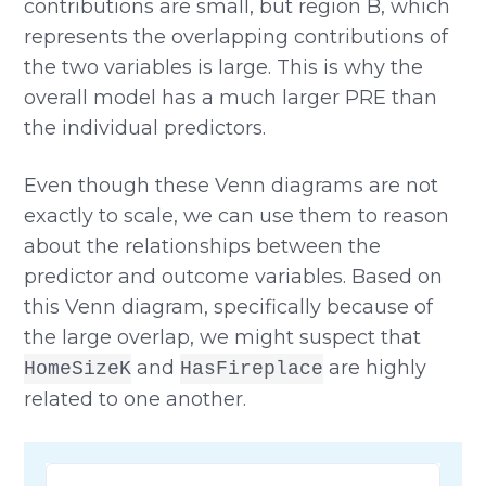
contributions are small, but region B, which
represents the overlapping contributions of
the two variables is large. This is why the
overall model has a much larger PRE than
the individual predictors.
Even though these Venn diagrams are not
exactly to scale, we can use them to reason
about the relationships between the
predictor and outcome variables. Based on
this Venn diagram, specifically because of
the large overlap, we might suspect that
and
are highly
HomeSizeK
HasFireplace
related to one another.