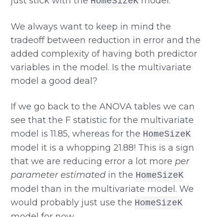
just stick with the
model.
HomeSizeK
We always want to keep in mind the
tradeoff between reduction in error and the
added complexity of having both predictor
variables in the model. Is the multivariate
model a good deal?
If we go back to the ANOVA tables we can
see that the F statistic for the multivariate
model is 11.85, whereas for the
HomeSizeK
model it is a whopping 21.88! This is a sign
that we are reducing error a lot more
per
parameter estimated
in the
HomeSizeK
model than in the multivariate model. We
would probably just use the
HomeSizeK
model for now.