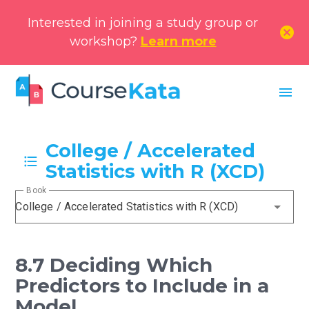
Interested in joining a study group or
cancel
workshop?
Learn more
menu
College / Accelerated
Statistics with R (XCD)
Book
College / Accelerated Statistics with R (XCD)
8.7 Deciding Which
Predictors to Include in a
Model