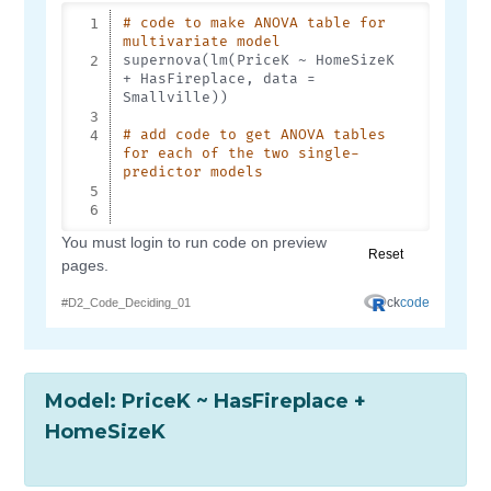
Model: PriceK ~ HasFireplace +
HomeSizeK