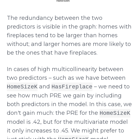
The redundancy between the two
predictors is visible in the graph: homes with
fireplaces tend to be larger than homes
without; and larger homes are more likely to
be the ones that have fireplaces.
In cases of high multicollinearity between
two predictors – such as we have between
and
– we need to
HomeSizeK
HasFireplace
see how much PRE we gain by including
both predictors in the model. In this case, we
don't gain much: the PRE for the
HomeSizeK
model is .42, but for the multivariate model
it only increases to .45. We might prefer to