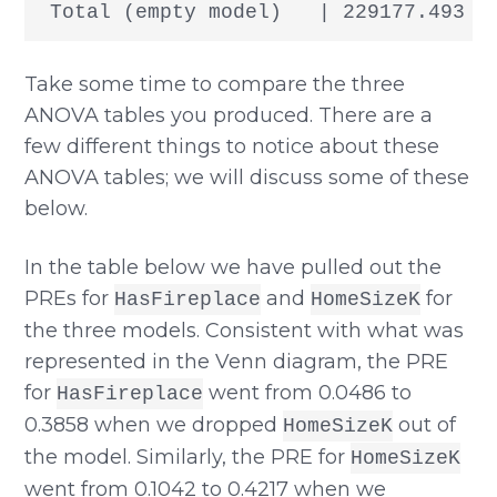
Take some time to compare the three
ANOVA tables you produced. There are a
few different things to notice about these
ANOVA tables; we will discuss some of these
below.
In the table below we have pulled out the
PREs for
and
for
HasFireplace
HomeSizeK
the three models. Consistent with what was
represented in the Venn diagram, the PRE
for
went from 0.0486 to
HasFireplace
0.3858 when we dropped
out of
HomeSizeK
the model. Similarly, the PRE for
HomeSizeK
went from 0.1042 to 0.4217 when we