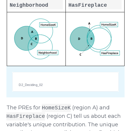
Neighborhood
HasFireplace
D2_Deciding_02
The PREs for
(region A) and
HomeSizeK
(region C) tell us about each
HasFireplace
variable's
unique
contribution. The unique