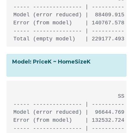
 ----- --------------- | ---------- --
 Model (error reduced) |  88409.915  1
 Error (from model)    | 140767.578 30
 ----- --------------- | ---------- --
Model: PriceK ~ HomeSizeK
                                 SS df
 ----- --------------- | ---------- --
 Model (error reduced) |  96644.769  1
 Error (from model)    | 132532.724 30
 ----- --------------- | ---------- --