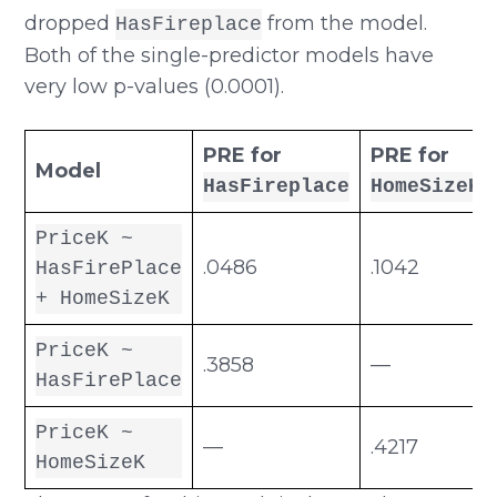
dropped
from the model.
HasFireplace
Both of the single-predictor models have
very low p-values (0.0001).
PRE for
PRE for
Model
HasFireplace
HomeSizeK
PriceK ~
.0486
.1042
HasFirePlace
+ HomeSizeK
PriceK ~
.3858
—
HasFirePlace
PriceK ~
—
.4217
HomeSizeK