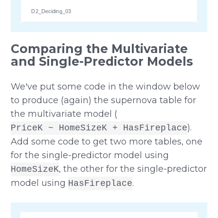
D2_Deciding_03
Comparing the Multivariate
and Single-Predictor Models
We've put some code in the window below
to produce (again) the supernova table for
the multivariate model (
).
PriceK ~ HomeSizeK + HasFireplace
Add some code to get two more tables, one
for the single-predictor model using
, the other for the single-predictor
HomeSizeK
model using
.
HasFireplace