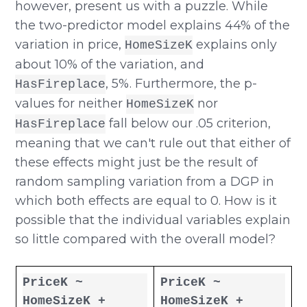
however, present us with a puzzle. While
the two-predictor model explains 44% of the
variation in price,
explains only
HomeSizeK
about 10% of the variation, and
, 5%. Furthermore, the p-
HasFireplace
values for neither
nor
HomeSizeK
fall below our .05 criterion,
HasFireplace
meaning that we can't rule out that either of
these effects might just be the result of
random sampling variation from a DGP in
which both effects are equal to 0. How is it
possible that the individual variables explain
so little compared with the overall model?
PriceK ~
PriceK ~
HomeSizeK +
HomeSizeK +