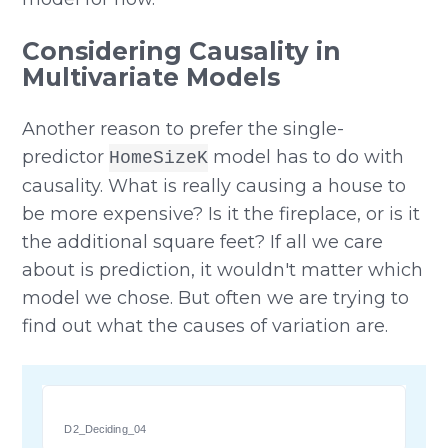
Considering Causality in
Multivariate Models
Another reason to prefer the single-
predictor
model has to do with
HomeSizeK
causality. What is really causing a house to
be more expensive? Is it the fireplace, or is it
the additional square feet? If all we care
about is prediction, it wouldn't matter which
model we chose. But often we are trying to
find out what the causes of variation are.
D2_Deciding_04