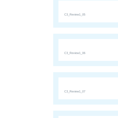
C3_Review1_05
C3_Review1_06
C3_Review1_07