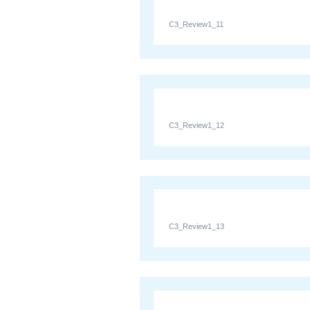
C3_Review1_11
C3_Review1_12
C3_Review1_13