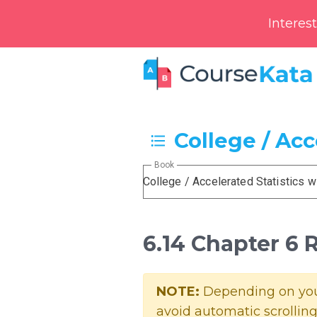
Interes
College / Acc
Book
College / Accelerated Statistics w
6.14 Chapter 6
NOTE:
Depending on your
avoid automatic scrolling