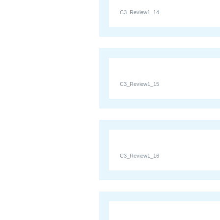
C3_Review1_14
C3_Review1_15
C3_Review1_16