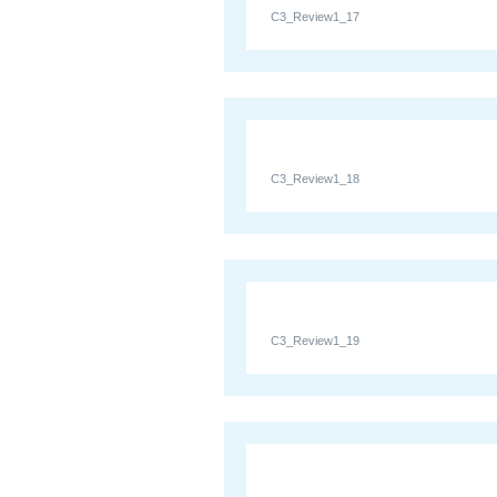
C3_Review1_17
C3_Review1_18
C3_Review1_19