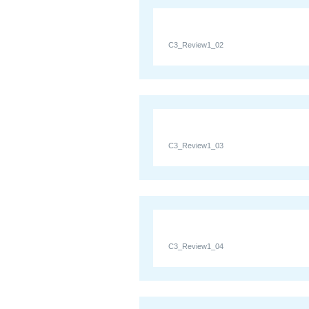
C3_Review1_02
C3_Review1_03
C3_Review1_04