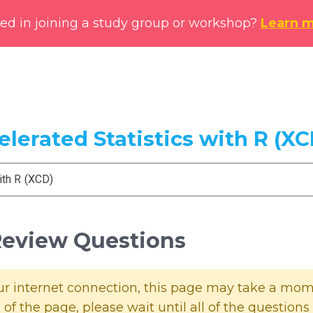
ted in joining a study group or workshop?
Learn 
elerated Statistics with R (XC
ith R (XCD)
 Review Questions
 internet connection, this page may take a momen
 of the page, please wait until all of the questions