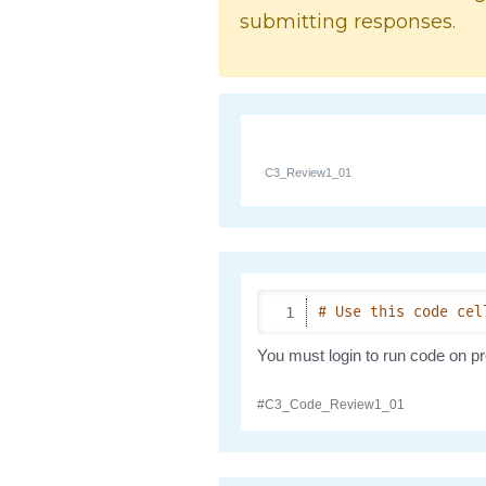
submitting responses.
C3_Review1_01