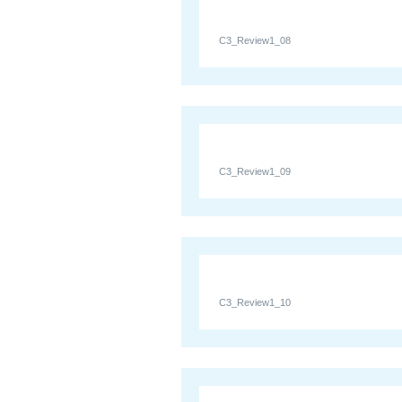
C3_Review1_08
C3_Review1_09
C3_Review1_10