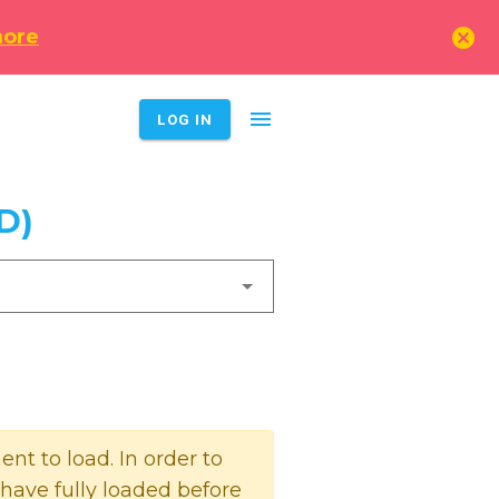
cancel
more
menu
LOG IN
D)
t to load. In order to
 have fully loaded before