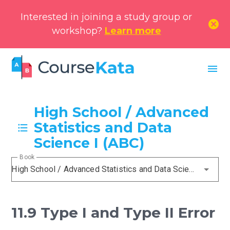
Interested in joining a study group or
cancel
workshop?
Learn more
menu
High School / Advanced
Statistics and Data
Science I (ABC)
Book
High School / Advanced Statistics and Data Science I (ABC)
11.9 Type I and Type II Error