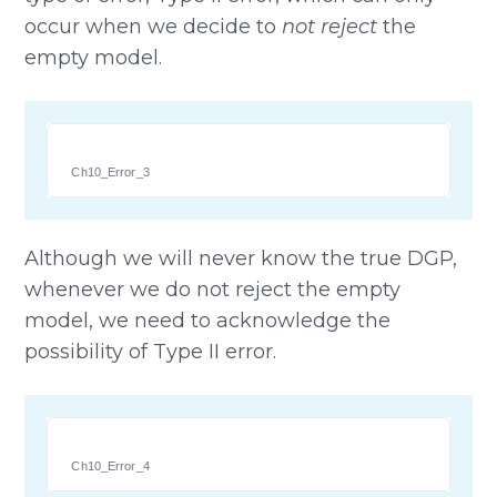
occur when we decide to
not reject
the
empty model.
Ch10_Error_3
Although we will never know the true DGP,
whenever we do not reject the empty
model, we need to acknowledge the
possibility of Type II error.
Ch10_Error_4