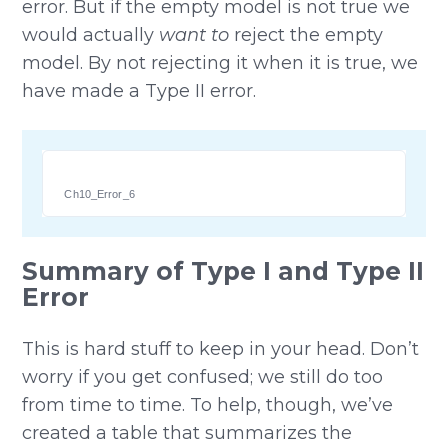
error. But if the empty model is not true we
would actually
want to
reject the empty
model. By not rejecting it when it is true, we
have made a Type II error.
Ch10_Error_6
Summary of Type I and Type II
Error
This is hard stuff to keep in your head. Don’t
worry if you get confused; we still do too
from time to time. To help, though, we’ve
created a table that summarizes the