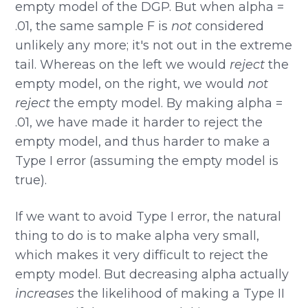
empty model of the DGP. But when alpha =
.01, the same sample F is
not
considered
unlikely any more; it's not out in the extreme
tail. Whereas on the left we would
reject
the
empty model, on the right, we would
not
reject
the empty model. By making alpha =
.01, we have made it harder to reject the
empty model, and thus harder to make a
Type I error (assuming the empty model is
true).
If we want to avoid Type I error, the natural
thing to do is to make alpha very small,
which makes it very difficult to reject the
empty model. But decreasing alpha actually
increases
the likelihood of making a Type II