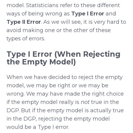
model. Statisticians refer to these different
ways of being wrong as
Type I Error
and
Type II Error
. As we will see, it is very hard to
avoid making one or the other of these
types of errors.
Type I Error (When Rejecting
the Empty Model)
When we have decided to reject the empty
model, we may be right or we may be
wrong. We may have made the right choice
if the empty model really is
not
true in the
DGP. But if the empty model is actually true
in the DGP, rejecting the empty model
would be a Type I error.