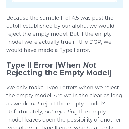
Because the sample F of 4.5 was past the
cutoff established by our alpha, we would
reject the empty model. But if the empty
model were actually true in the DGP, we
would have made a Type I error.
Type II Error (When
Not
Rejecting the Empty Model)
We only make Type I errors when we reject
the empty model. Are we in the clear as long
as we do
not
reject the empty model?
Unfortunately,
not rejecting
the empty
model leaves open the possibility of another
type of error, Type II error, which can only