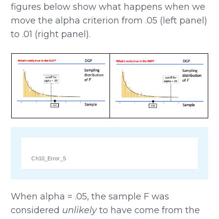
figures below show what happens when we
move the alpha criterion from .05 (left panel)
to .01 (right panel).
Ch10_Error_5
When alpha = .05, the sample F was
considered
unlikely
to have come from the