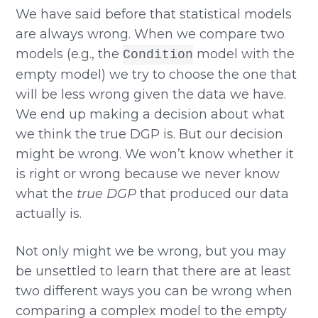
We have said before that statistical models
are always wrong. When we compare two
models (e.g., the
model with the
Condition
empty model) we try to choose the one that
will be less wrong given the data we have.
We end up making a decision about what
we think the true DGP is. But our decision
might be wrong. We won’t know whether it
is right or wrong because we never know
what the
true DGP
that produced our data
actually is.
Not only might we be wrong, but you may
be unsettled to learn that there are at least
two different ways you can be wrong when
comparing a complex model to the empty