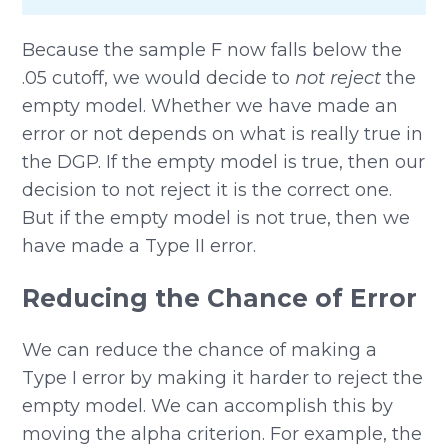
Because the sample F now falls below the
.05 cutoff, we would decide to
not reject
the
empty model. Whether we have made an
error or not depends on what is really true in
the DGP. If the empty model is true, then our
decision to not reject it is the correct one.
But if the empty model is not true, then we
have made a Type II error.
Reducing the Chance of Error
We can reduce the chance of making a
Type I error by making it harder to reject the
empty model. We can accomplish this by
moving the alpha criterion. For example, the