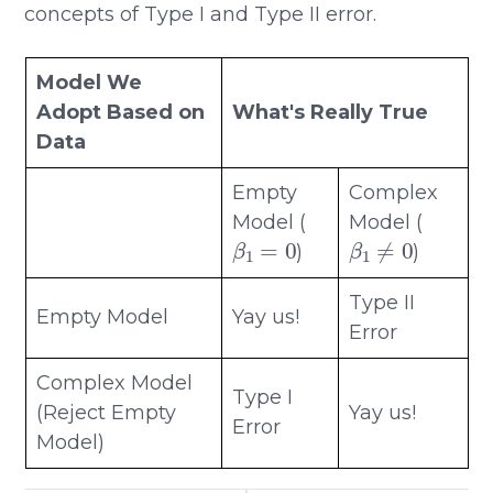
concepts of Type I and Type II error.
Model We
Adopt Based on
What's Really True
Data
Empty
Complex
Model (
Model (
β
1
=
0
β
1
≠
0
)
)
Type II
Empty Model
Yay us!
Error
Complex Model
Type I
(Reject Empty
Yay us!
Error
Model)