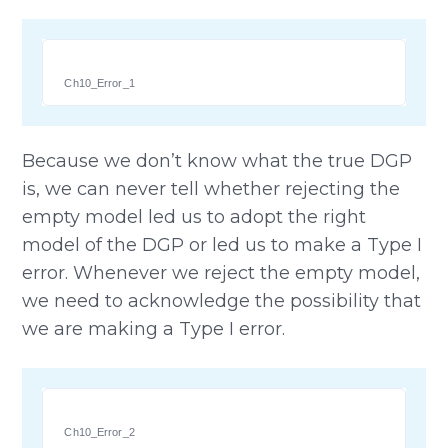
Ch10_Error_1
Because we don’t know what the true DGP
is, we can never tell whether rejecting the
empty model led us to adopt the right
model of the DGP or led us to make a Type I
error. Whenever we reject the empty model,
we need to acknowledge the possibility that
we are making a Type I error.
Ch10_Error_2