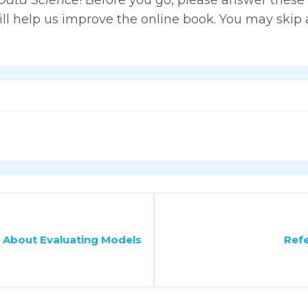
ll help us improve the online book. You may skip 
 About Evaluating Models
Ref