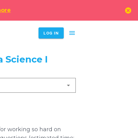
cancel
more
menu
LOG IN
 Science I
for working so hard on
 questions (estimated time: