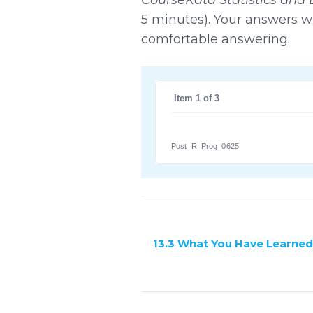
5 minutes). Your answers wi
comfortable answering.
 Item 1 of 3
Post_R_Prog_0625
13.3 What You Have Learned