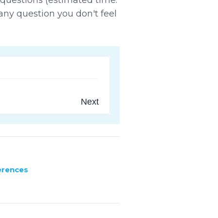
any question you don't feel
Next
erences