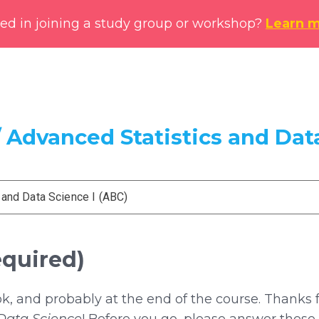
ted in joining a study group or workshop?
Learn 
 Advanced Statistics and Data
 and Data Science I (ABC)
equired)
ok, and probably at the end of the course. Thanks 
 Data Science
! Before you go, please answer these