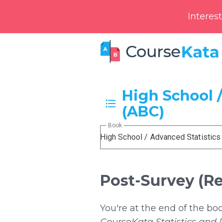
Interes
High School /
(ABC)
Book
High School / Advanced Statistics
Post-Survey (R
You're at the end of the bo
CourseKata Statistics and